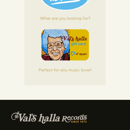
What are you looking for?
Perfect for any music lover!