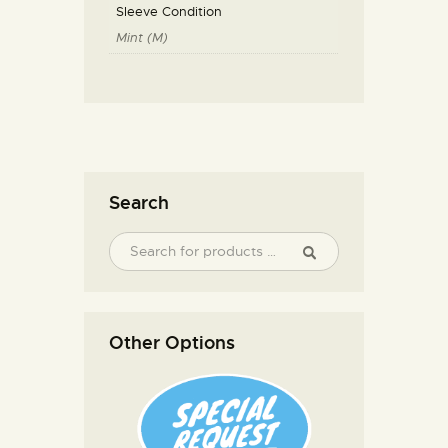
Sleeve Condition
Mint (M)
Search
Other Options