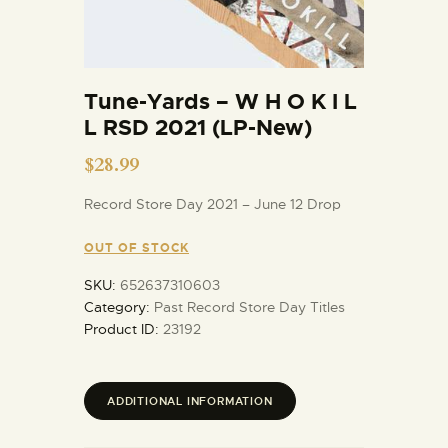
Tune-Yards – W H O K I L
L RSD 2021 (LP-New)
$
28.99
Record Store Day 2021 – June 12 Drop
OUT OF STOCK
SKU:
652637310603
Category:
Past Record Store Day Titles
Product ID:
23192
ADDITIONAL INFORMATION