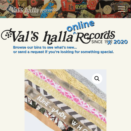
VALS HALLA RECORDS
A Collector's Paradise Since 1972
INFO
EVENTS
ONLINE SHOP
VINYL VIEWS
GIFT CARD
CONTACT US