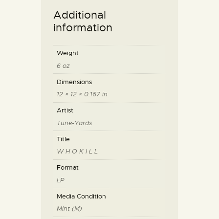
Additional
information
Weight
6 oz
Dimensions
12 × 12 × 0.167 in
Artist
Tune-Yards
Title
W H O K I L L
Format
LP
Media Condition
Mint (M)