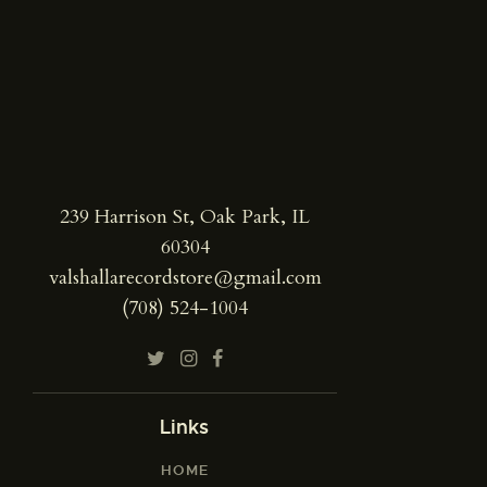
239 Harrison St, Oak Park, IL
60304
valshallarecordstore@gmail.com
(708) 524-1004
Links
HOME