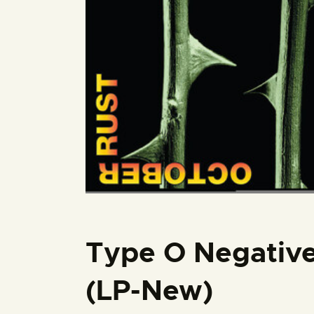
Type O Negative
(LP-New)