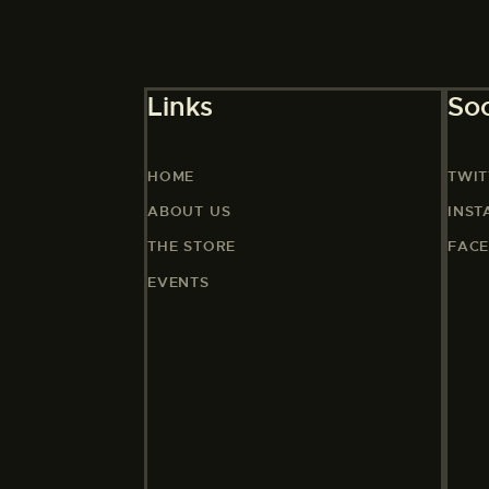
Links
Soc
HOME
TWIT
ABOUT US
INS
THE STORE
FAC
EVENTS