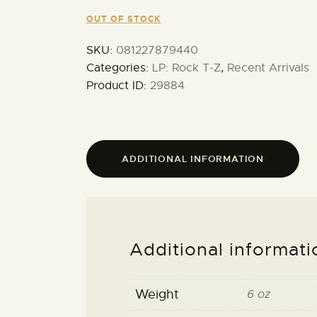
OUT OF STOCK
SKU:
081227879440
Categories:
LP: Rock T-Z
,
Recent Arrivals
Product ID:
29884
ADDITIONAL INFORMATION
Additional informati
Weight
6 oz