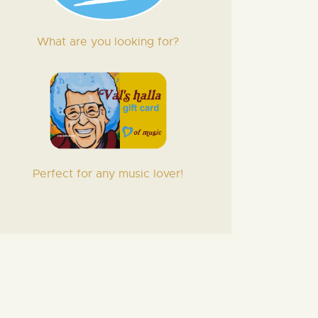
What are you looking for?
Perfect for any music lover!