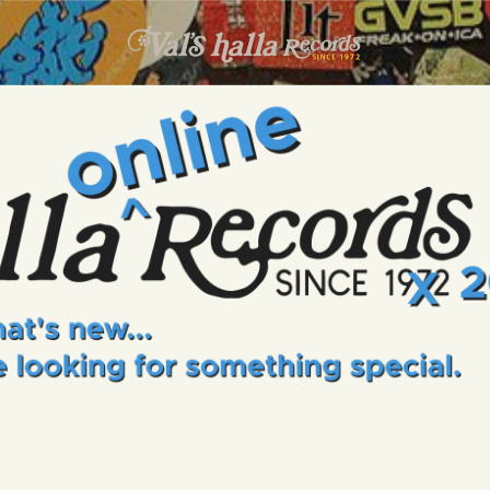
INFO
EVENTS
VALS HALLA RECORDS
A Collector's Paradise Since 1972
ONLINE SHOP
VINYL VIEWS
GIFT CARD
CONTACT US