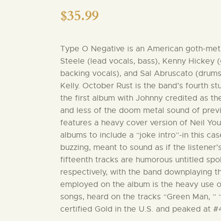
$
35.99
Type O Negative is an American goth-meta
Steele (lead vocals, bass), Kenny Hickey (
backing vocals), and Sal Abruscato (drums
Kelly. October Rust is the band’s fourth st
the first album with Johnny credited as t
and less of the doom metal sound of prev
features a heavy cover version of Neil Young
albums to include a “joke intro”-in this ca
buzzing, meant to sound as if the listener
fifteenth tracks are humorous untitled sp
respectively, with the band downplaying t
employed on the album is the heavy use o
songs, heard on the tracks “Green Man, ”
certified Gold in the U.S. and peaked at #