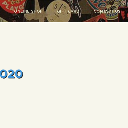
ONLINE SHOP
GIFT CARD
CONTACT US