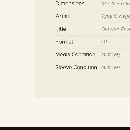
Dimensions
12 × 12 × 0.16
Artist
Type O Nega
Title
October Rus
Format
LP
Media Condition
Mint (M)
Sleeve Condition
Mint (M)