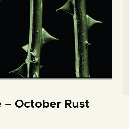
 – October Rust