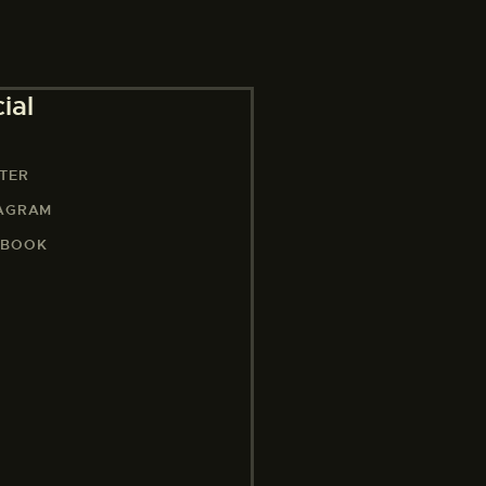
ial
TER
TAGRAM
EBOOK