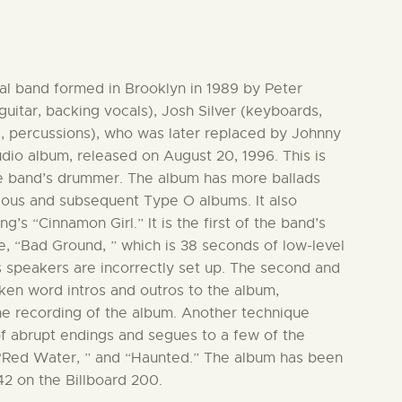
l band formed in Brooklyn in 1989 by Peter
guitar, backing vocals), Josh Silver (keyboards,
, percussions), who was later replaced by Johnny
udio album, released on August 20, 1996. This is
he band’s drummer. The album has more ballads
ious and subsequent Type O albums. It also
’s “Cinnamon Girl.” It is the first of the band’s
se, “Bad Ground, ” which is 38 seconds of low-level
’s speakers are incorrectly set up. The second and
oken word intros and outros to the album,
he recording of the album. Another technique
f abrupt endings and segues to a few of the
 “Red Water, ” and “Haunted.” The album has been
42 on the Billboard 200.