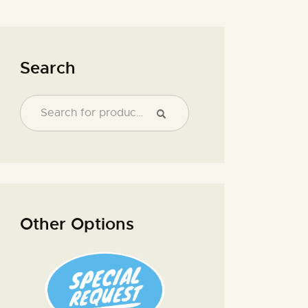
Search
Other Options