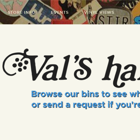
STORE INFO
EVENTS
VINYL VIEWS