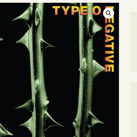
SEARCH