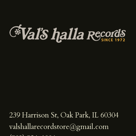
239 Harrison St, Oak Park, IL 60304
valshallarecordstore@gmail.com