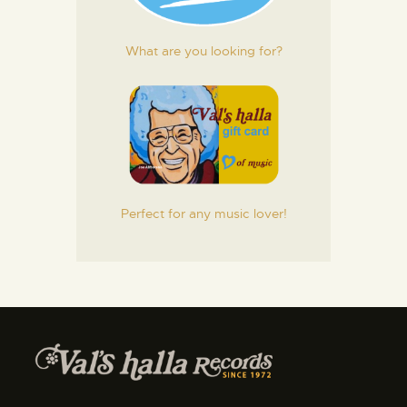
What are you looking for?
Perfect for any music lover!