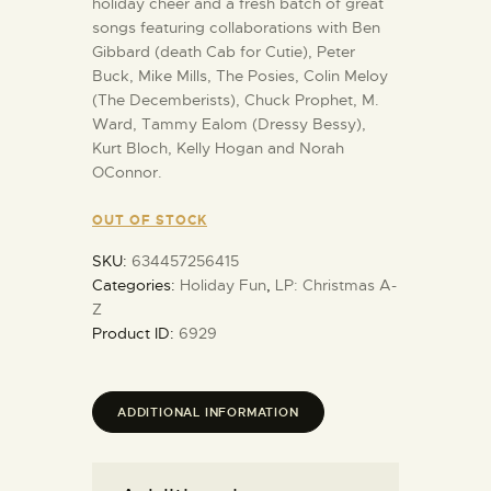
holiday cheer and a fresh batch of great
songs featuring collaborations with Ben
Gibbard (death Cab for Cutie), Peter
Buck, Mike Mills, The Posies, Colin Meloy
(The Decemberists), Chuck Prophet, M.
Ward, Tammy Ealom (Dressy Bessy),
Kurt Bloch, Kelly Hogan and Norah
OConnor.
OUT OF STOCK
SKU:
634457256415
Categories:
Holiday Fun
,
LP: Christmas A-
Z
Product ID:
6929
ADDITIONAL INFORMATION