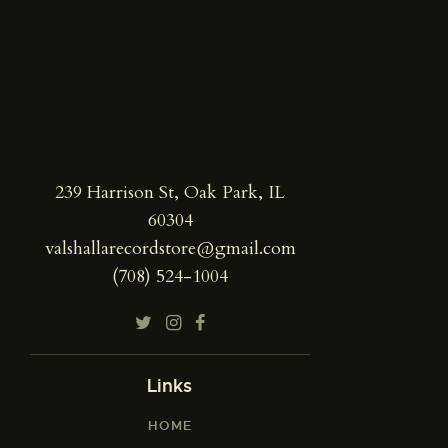
239 Harrison St, Oak Park, IL
60304
valshallarecordstore@gmail.com
(708) 524-1004
Links
HOME