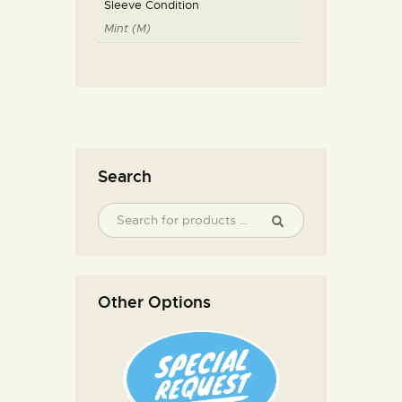
Sleeve Condition
Mint (M)
Search
Other Options