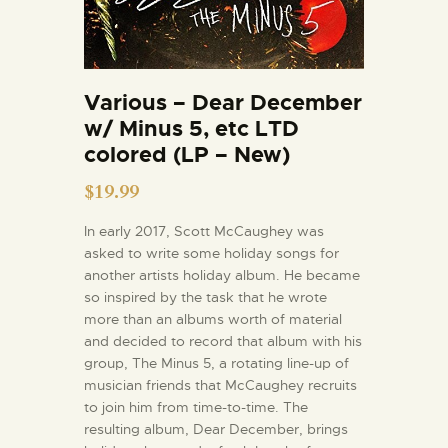
Various – Dear December
w/ Minus 5, etc LTD
colored (LP – New)
$
19.99
In early 2017, Scott McCaughey was
asked to write some holiday songs for
another artists holiday album. He became
so inspired by the task that he wrote
more than an albums worth of material
and decided to record that album with his
group, The Minus 5, a rotating line-up of
musician friends that McCaughey recruits
to join him from time-to-time. The
resulting album, Dear December, brings