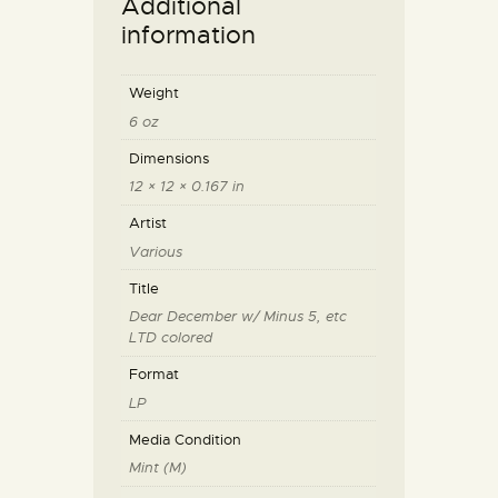
Additional
information
Weight
6 oz
Dimensions
12 × 12 × 0.167 in
Artist
Various
Title
Dear December w/ Minus 5, etc
LTD colored
Format
LP
Media Condition
Mint (M)