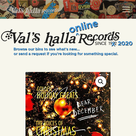
VALS HALLA RECORDS
A Collector's Paradise Since 1972
INFO
EVENTS
ONLINE SHOP
VINYL VIEWS
GIFT CARD
CONTACT US