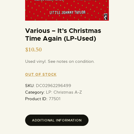
Various – It’s Christmas
Time Again (LP-Used)
$
10.50
Used vinyl. See notes on condition.
OUT OF STOCK
SKU:
DC02962296499
Category:
LP: Christmas A-Z
Product ID:
77501
ADDITIONAL INFORMATION