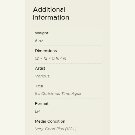
Additional
information
Weight
6 oz
Dimensions
12 × 12 × 0.167 in
Artist
Various
Title
It's Christmas Time Again
Format
LP
Media Condition
Very Good Plus (VG+)