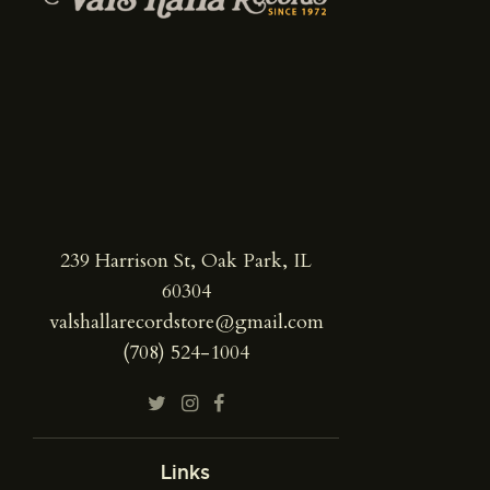
239 Harrison St, Oak Park, IL
60304
valshallarecordstore@gmail.com
(708) 524-1004
Links