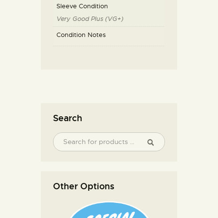
Sleeve Condition
Very Good Plus (VG+)
Condition Notes
Search
Other Options