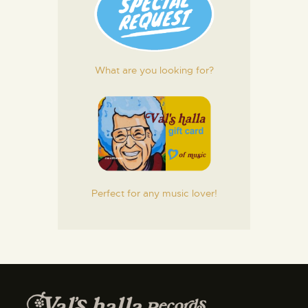
What are you looking for?
Perfect for any music lover!