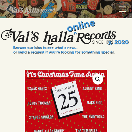
VALS HALLA RECORDS
A Collector's Paradise Since 1972
INFO
EVENTS
ONLINE SHOP
VINYL VIEWS
GIFT CARD
CONTACT US