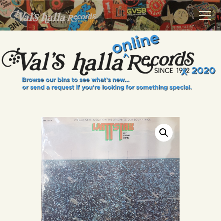
VALS HALLA RECORDS
A Collector's Paradise Since 1972
INFO
EVENTS
ONLINE SHOP
VINYL VIEWS
GIFT CARD
CONTACT US