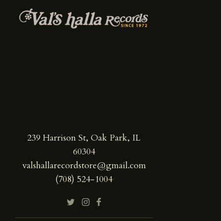
239 Harrison St, Oak Park, IL
60304
valshallarecordstore@gmail.com
(708) 524-1004