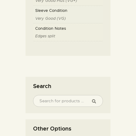
Very Good Plus (VG+)
Sleeve Condition
Very Good (VG)
Condition Notes
Edges split
Search
Other Options