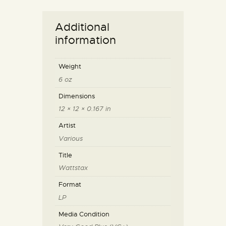
Additional
information
Weight
6 oz
Dimensions
12 × 12 × 0.167 in
Artist
Various
Title
Wattstax
Format
LP
Media Condition