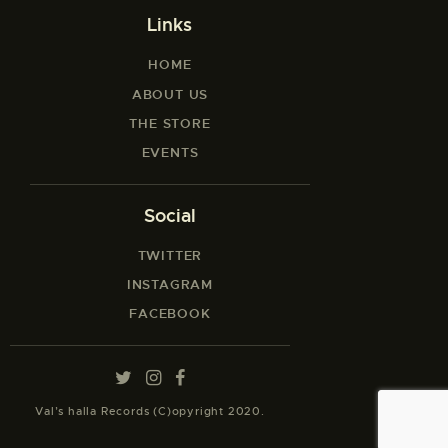
Links
HOME
ABOUT US
THE STORE
EVENTS
Social
TWITTER
INSTAGRAM
FACEBOOK
Val’s halla Records (C)opyright 2020.