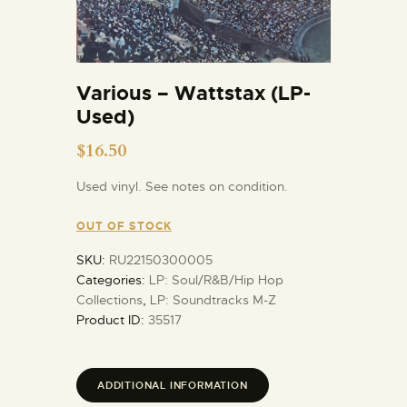
Various – Wattstax (LP-
Used)
$
16.50
Used vinyl. See notes on condition.
OUT OF STOCK
SKU:
RU22150300005
Categories:
LP: Soul/R&B/Hip Hop
Collections
,
LP: Soundtracks M-Z
Product ID:
35517
ADDITIONAL INFORMATION