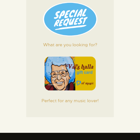
What are you looking for?
Perfect for any music lover!