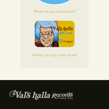
What are you looking for?
Perfect for any music lover!