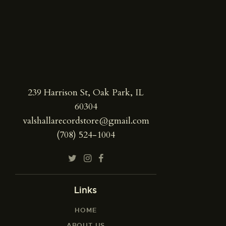
239 Harrison St, Oak Park, IL
60304
valshallarecordstore@gmail.com
(708) 524-1004
Links
HOME
ABOUT US