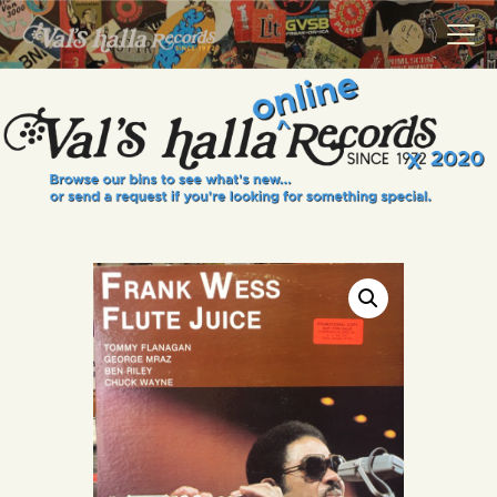
VALS HALLA RECORDS
A Collector's Paradise Since 1972
INFO
EVENTS
ONLINE SHOP
VINYL VIEWS
GIFT CARD
CONTACT US