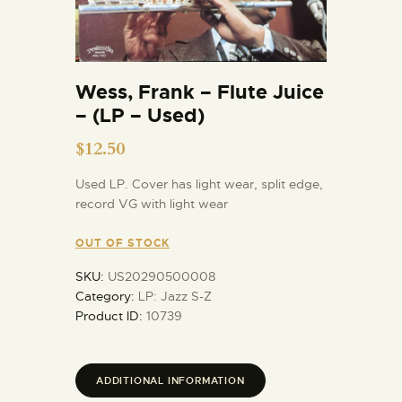
Wess, Frank – Flute Juice
– (LP – Used)
$
12.50
Used LP. Cover has light wear, split edge,
record VG with light wear
OUT OF STOCK
SKU:
US20290500008
Category:
LP: Jazz S-Z
Product ID:
10739
ADDITIONAL INFORMATION