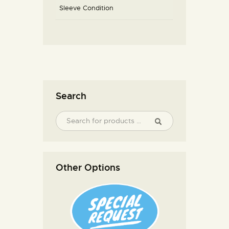
Sleeve Condition
Search
Other Options