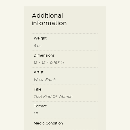
Additional
information
Weight
6 oz
Dimensions
12 × 12 × 0.167 in
Artist
Wess, Frank
Title
That Kind Of Woman
Format
LP
Media Condition