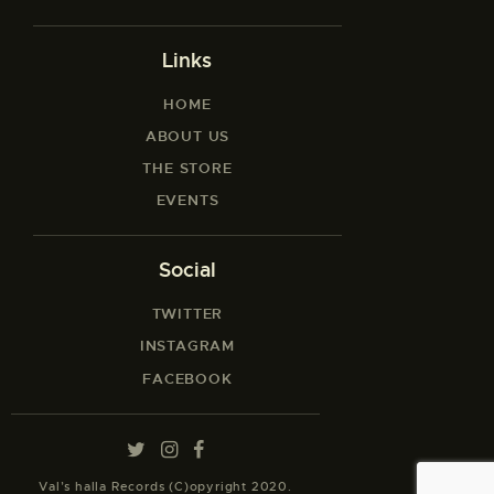
Links
HOME
ABOUT US
THE STORE
EVENTS
Social
TWITTER
INSTAGRAM
FACEBOOK
Val’s halla Records (C)opyright 2020.