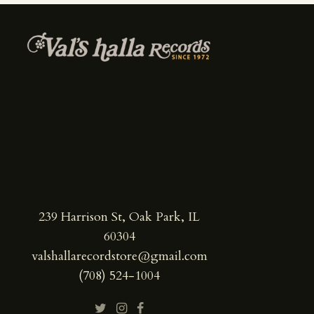
239 Harrison St, Oak Park, IL
60304
valshallarecordstore@gmail.com
(708) 524-1004