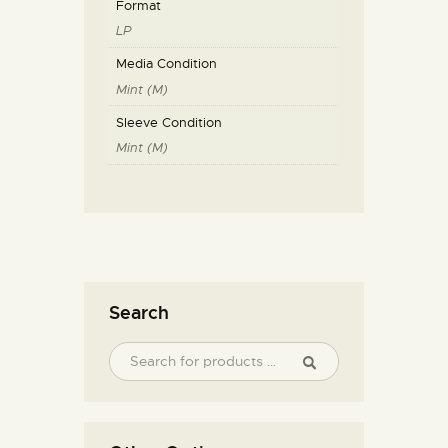
Format
LP
Media Condition
Mint (M)
Sleeve Condition
Mint (M)
Search