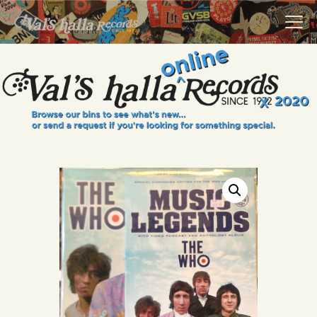
VALS HALLA RECORDS
A Collector's Paradise Since 1972
INFO
EVENTS
ONLINE SHOP
VINYL VIEWS
GIFT CARD
CONTACT US