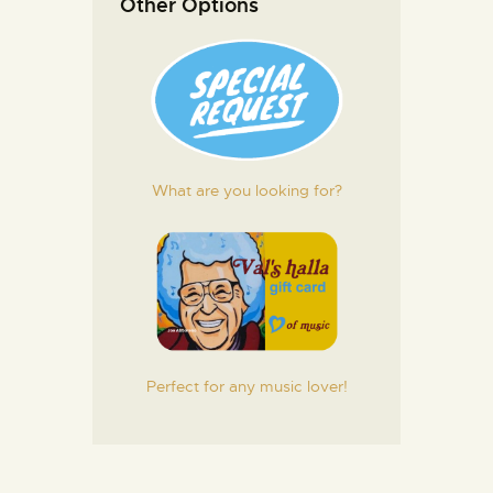
Other Options
What are you looking for?
Perfect for any music lover!