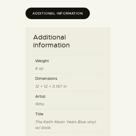
ADDITIONAL INFORMATION
Additional
information
Weight
6 oz
Dimensions
12 × 12 × 0.167 in
Artist
Who
Title
The Keith Moon Years Blue vinyl
w/ book