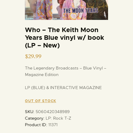
Who – The Keith Moon
Years Blue vinyl w/ book
(LP – New)
$
29.99
The Legendary Broadcasts – Blue Vinyl –
Magazine Edition
LP (BLUE) & INTERACTIVE MAGAZINE
OUT OF STOCK
SKU:
5060420348989
Category:
LP: Rock T-Z
Product ID:
11371