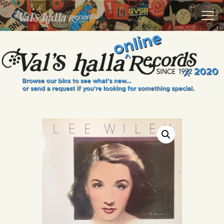
VALS HALLA RECORDS
A Collector's Paradise Since 1972
INFO
EVENTS
ONLINE SHOP
VINYL VIEWS
GIFT CARD
CONTACT US