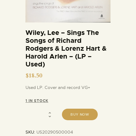
Wiley, Lee – Sings The
Songs of Richard
Rodgers & Lorenz Hart &
Harold Arlen – (LP –
Used)
$
18.50
Used LP. Cover and record VG+
1 IN STOCK
BUY NOW
SKU:
US20290500004