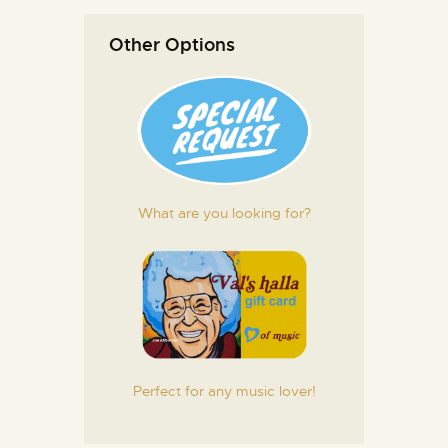
Other Options
What are you looking for?
Perfect for any music lover!