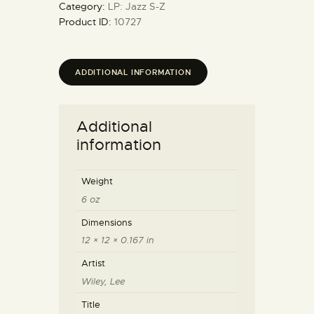
Category:
LP: Jazz S-Z
Product ID:
10727
ADDITIONAL INFORMATION
Additional
information
Weight
6 oz
Dimensions
12 × 12 × 0.167 in
Artist
Wiley, Lee
Title