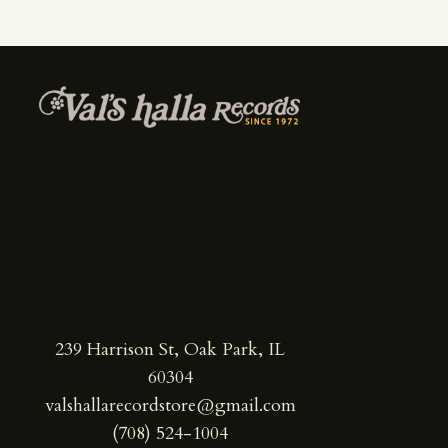
239 Harrison St, Oak Park, IL
60304
valshallarecordstore@gmail.com
(708) 524-1004