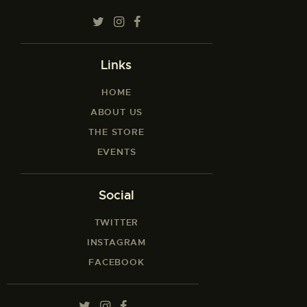
Links
HOME
ABOUT US
THE STORE
EVENTS
Social
TWITTER
INSTAGRAM
FACEBOOK