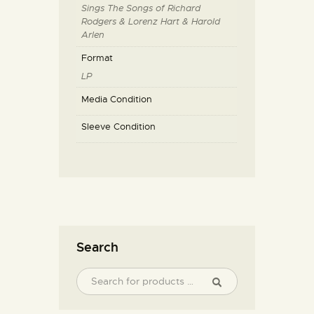
Sings The Songs of Richard
Rodgers & Lorenz Hart & Harold
Arlen
Format
LP
Media Condition
Sleeve Condition
Search