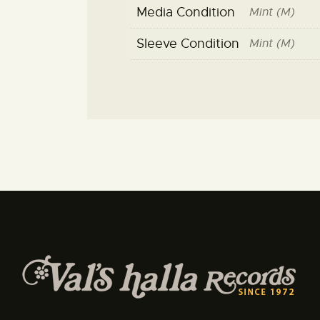
Media Condition
Mint (M)
Sleeve Condition
Mint (M)