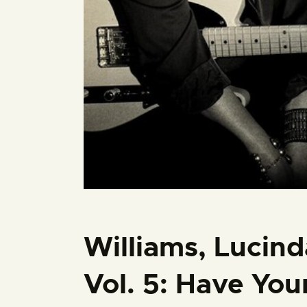
Williams, Lucind
Vol. 5: Have Your