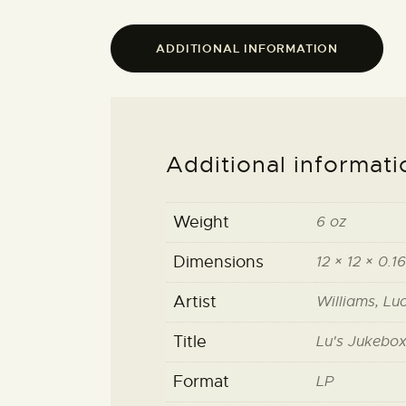
ADDITIONAL INFORMATION
Additional informati
Weight
6 oz
Dimensions
12 × 12 × 0.16
Artist
Williams, Lu
Title
Lu's Jukebox 
Format
LP