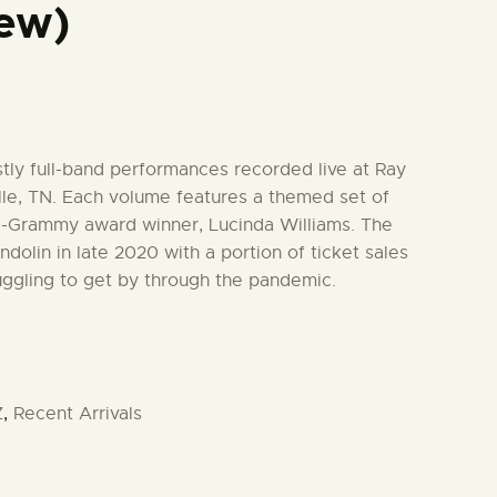
ew)
stly full-band performances recorded live at Ray
le, TN. Each volume features a themed set of
ti-Grammy award winner, Lucinda Williams. The
dolin in late 2020 with a portion of ticket sales
uggling to get by through the pandemic.
Z
,
Recent Arrivals