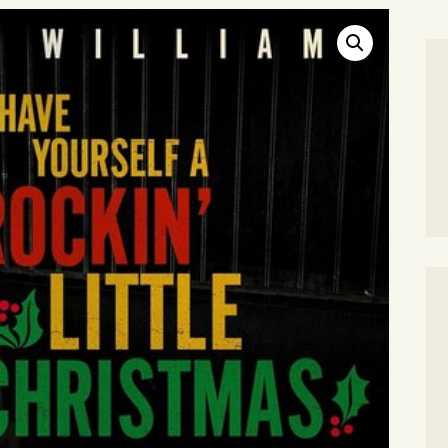
SEARCH