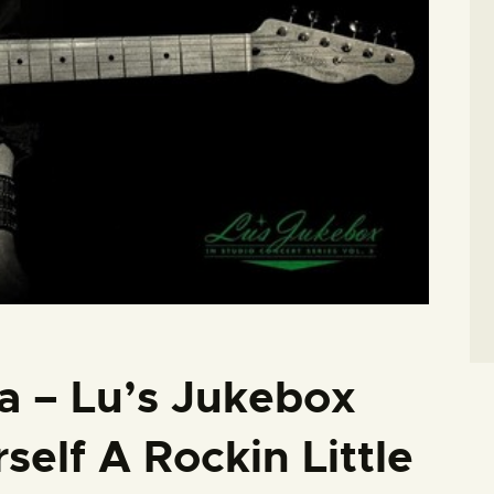
a – Lu’s Jukebox
self A Rockin Little