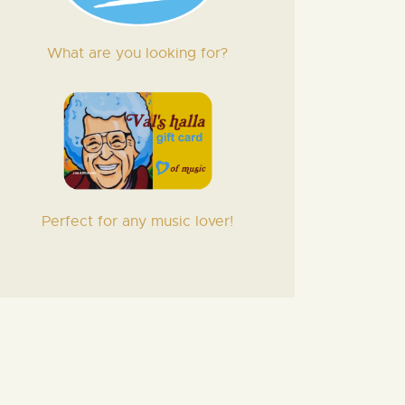
What are you looking for?
Perfect for any music lover!