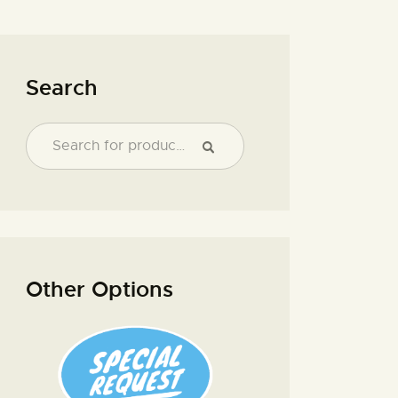
Search
Other Options