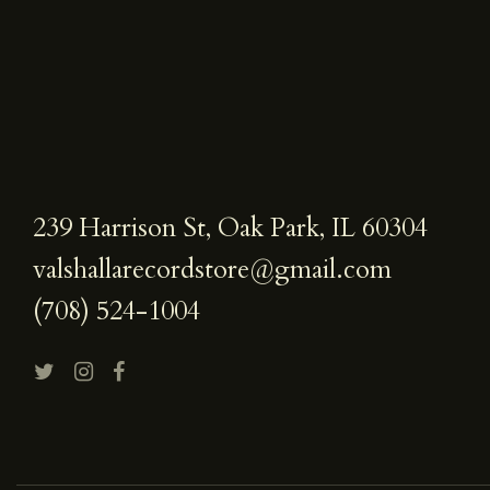
239 Harrison St, Oak Park, IL 60304
valshallarecordstore@gmail.com
(708) 524-1004