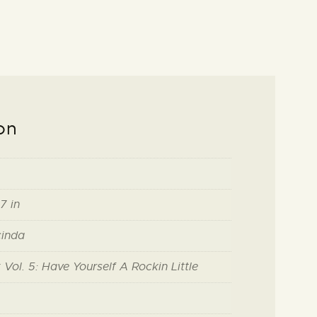
on
7 in
cinda
Vol. 5: Have Yourself A Rockin Little