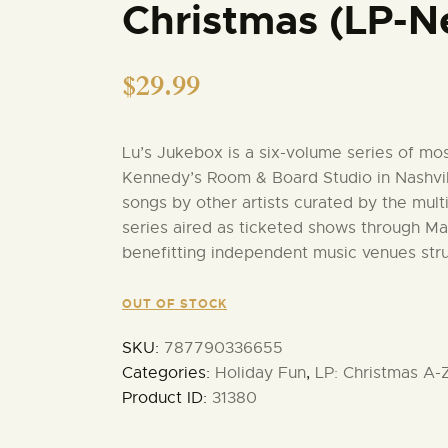
Christmas (LP-N
$
29.99
Lu’s Jukebox is a six-volume series of mo
Kennedy’s Room & Board Studio in Nashvil
songs by other artists curated by the mul
series aired as ticketed shows through Man
benefitting independent music venues str
OUT OF STOCK
SKU:
787790336655
Categories:
Holiday Fun
,
LP: Christmas A-
Product ID:
31380