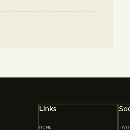
Links
Soc
HOME
TWIT