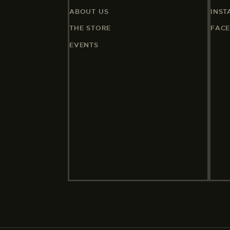
ABOUT US
INS
THE STORE
FAC
EVENTS