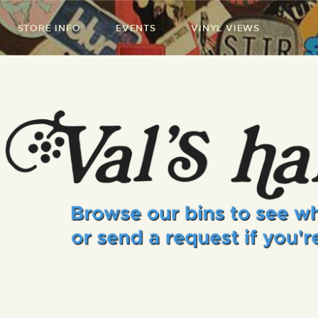
STORE INFO
EVENTS
VINYL VIEWS