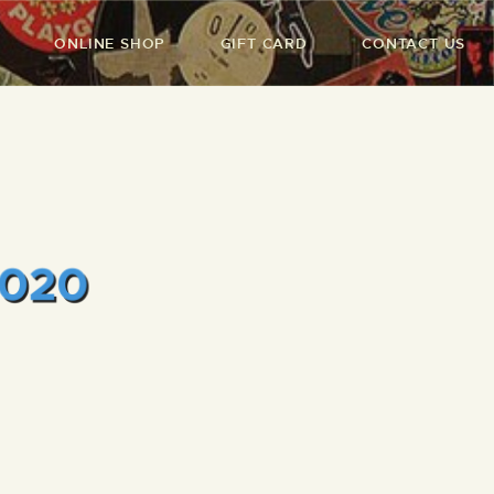
ONLINE SHOP
GIFT CARD
CONTACT US