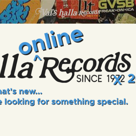
INFO
EVENTS
VALS HALLA RECORDS
A Collector's Paradise Since 1972
ONLINE SHOP
VINYL VIEWS
GIFT CARD
CONTACT US