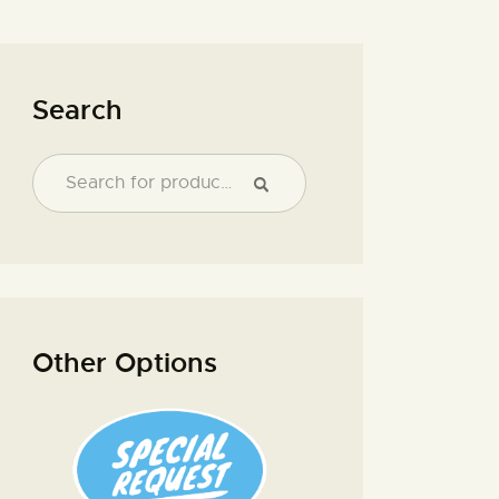
Search
Other Options