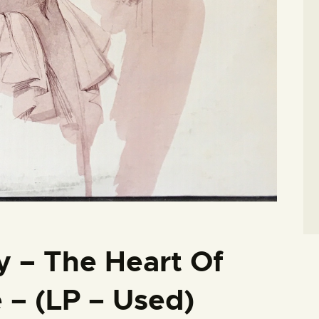
 – The Heart Of
– (LP – Used)