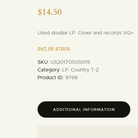
$
14.50
Used double LP. Cover and records VG+
OUT OF STOCK
SKU:
US20170500019
Category:
LP: Country T-Z
Product ID:
9768
ADDITIONAL INFORMATION