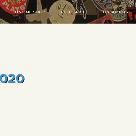
ONLINE SHOP
GIFT CARD
CONTACT US