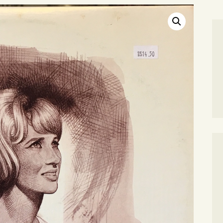
SEARCH