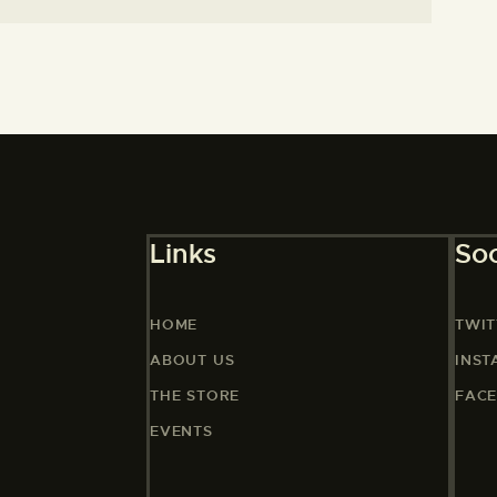
Links
Soc
HOME
TWIT
ABOUT US
INS
THE STORE
FAC
EVENTS