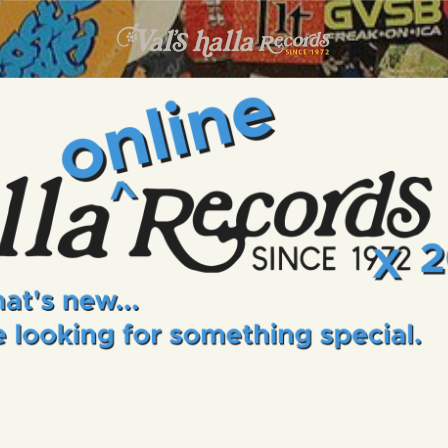
INFO
EVENTS
VALS HALLA RECORDS
A Collector's Paradise Since 1972
ONLINE SHOP
VINYL VIEWS
GIFT CARD
CONTACT US