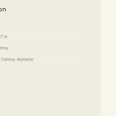
on
7 in
ammy
f Tammy Wynette