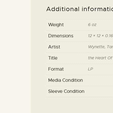
Additional informati
Weight
6 oz
Dimensions
12 × 12 × 0.16
Artist
Wynette, T
Title
the Heart O
Format
LP
Media Condition
Sleeve Condition