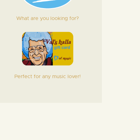
What are you looking for?
Perfect for any music lover!