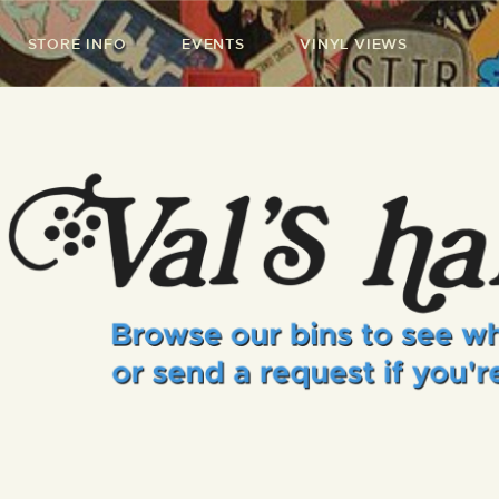
STORE INFO
EVENTS
VINYL VIEWS