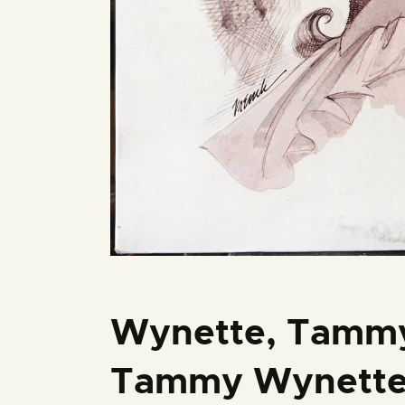
Wynette, Tammy
Tammy Wynette 