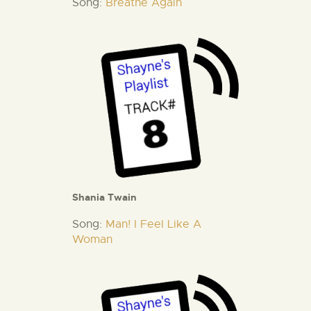
Song:
Breathe Again
Shania Twain
Song:
Man! I Feel Like A
Woman