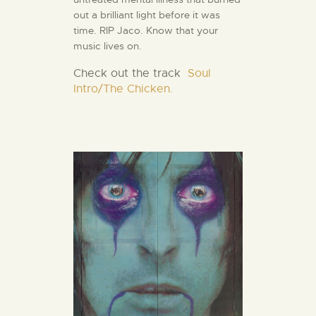
out a brilliant light before it was
time. RIP Jaco. Know that your
music lives on.
Check out the track
Soul
Intro/The Chicken.