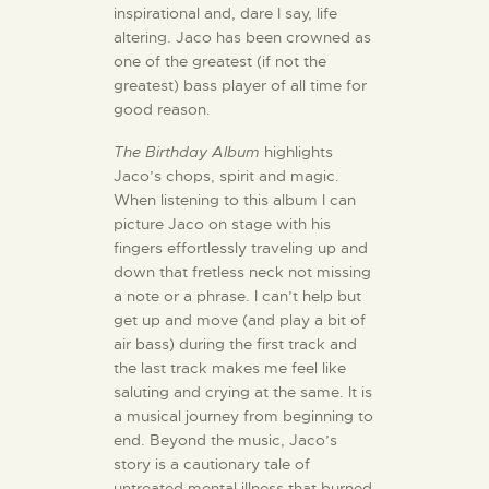
inspirational and, dare I say, life
altering. Jaco has been crowned as
one of the greatest (if not the
greatest) bass player of all time for
good reason.
The Birthday Album
highlights
Jaco’s chops, spirit and magic.
When listening to this album I can
picture Jaco on stage with his
fingers effortlessly traveling up and
down that fretless neck not missing
a note or a phrase. I can’t help but
get up and move (and play a bit of
air bass) during the first track and
the last track makes me feel like
saluting and crying at the same. It is
a musical journey from beginning to
end. Beyond the music, Jaco’s
story is a cautionary tale of
untreated mental illness that burned