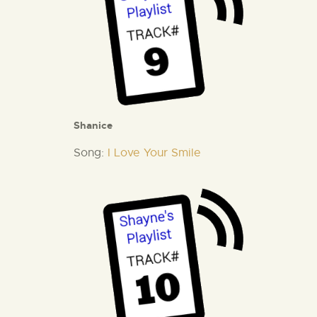
Shanice
Song:
I Love Your Smile