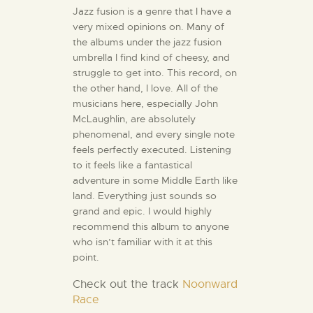
Jazz fusion is a genre that I have a
very mixed opinions on. Many of
the albums under the jazz fusion
umbrella I find kind of cheesy, and
struggle to get into. This record, on
the other hand, I love. All of the
musicians here, especially John
McLaughlin, are absolutely
phenomenal, and every single note
feels perfectly executed. Listening
to it feels like a fantastical
adventure in some Middle Earth like
land. Everything just sounds so
grand and epic. I would highly
recommend this album to anyone
who isn’t familiar with it at this
point.
Check out
the track
Noonward
Race