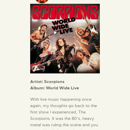
Artist: Scorpions
Album:
World Wide Live
With live music happening once
again, my thoughts go back to the
first show I experienced, The
Scorpions. It was the 80’s, heavy
metal was ruling the scene and you