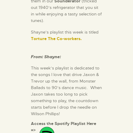
them in our
Sounderator
(tricked
out 1940’s refrigerator that you sit
in while enjoying a tasty selection of
tunes).
Shayne’s playlist this week is titled
Torture The Co-workers.
From: Shayne:
This week’s playlist is dedicated to
the songs I love that drive Jaxon &
Trevor up the wall, from Monster
Ballads to 90’s dance music. When
Jaxon takes too long to pick
something to play, the countdown
starts before I drop the needle on
Wilson Phillips!
Access the Spotify Playlist Here
=>