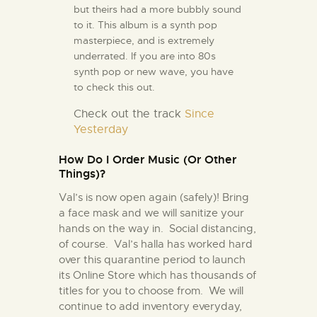
but theirs had a more bubbly sound
to it. This album is a synth pop
masterpiece, and is extremely
underrated. If you are into 80s
synth pop or new wave, you have
to check this out.
Check out the track
Since
Yesterday
How Do I Order Music (Or Other
Things)?
Val’s is now open again (safely)! Bring
a face mask and we will sanitize your
hands on the way in. Social distancing,
of course. Val’s halla has worked hard
over this quarantine period to launch
its Online Store which has thousands of
titles for you to choose from. We will
continue to add inventory everyday,