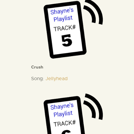
Crush
Song:
Jellyhead