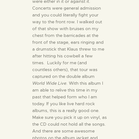
were either in it or against it.
Concerts were general admission
and you could literally fight your
way to the front row. I walked out
of that show with bruises on my
chest from the barricades at the
front of the stage, ears ringing and
a drumstick that Klaus threw to me
after hitting his cowbell a few
times. Luckily for me (and
countless others), that tour was
captured on the double album
World Wide Live.
With this album I
am able to relive this time in my
past that helped form who I am
today. If you like live hard rock
albums, this is a really good one.
Make sure you pick it up on vinyl, as
the CD could not hold all the songs.
And there are some awesome
photos on the album jacket and