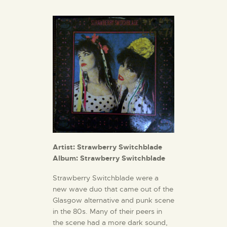
Artist: Strawberry Switchblade
Album: Strawberry Switchblade
Strawberry Switchblade were a
new wave duo that came out of the
Glasgow alternative and punk scene
in the 80s. Many of their peers in
the scene had a more dark sound,