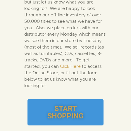
but just let us know what you are
looking for! We are happy to look
through our off-line inventory of over
50,000 titles to see what we have for
you. Also, we place orders with our
distributor every Monday which means
we see them in our store by Tuesday
(most of the time). We sell records (as
well as turntables), CDs, cassettes, 8-
tracks, DVDs and more. To get
started, you can
Click Here
to access
the Online Store, or fill out the form
below to let us know what you are
looking for.
START
SHOPPING