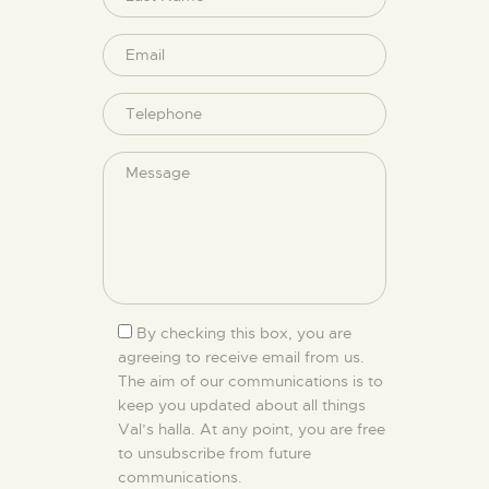
By checking this box, you are
agreeing to receive email from us.
The aim of our communications is to
keep you updated about all things
Val’s halla. At any point, you are free
to unsubscribe from future
communications.