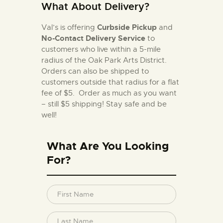
What About Delivery?
Curbside Pickup
Val’s is offering
and
No-Contact Delivery Service
to
customers who live within a 5-mile
radius of the Oak Park Arts District.
Orders can also be shipped to
customers outside that radius for a flat
fee of $5. Order as much as you want
– still $5 shipping!
Stay safe and be
well!
What Are You Looking
For?