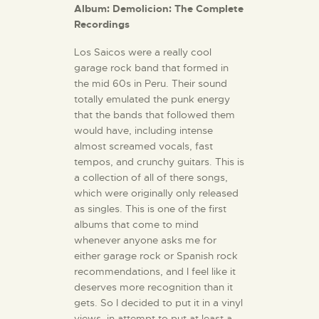
Album: Demolicion: The Complete
Recordings
Los Saicos were a really cool
garage rock band that formed in
the mid 60s in Peru. Their sound
totally emulated the punk energy
that the bands that followed them
would have, including intense
almost screamed vocals, fast
tempos, and crunchy guitars. This is
a collection of all of there songs,
which were originally only released
as singles. This is one of the first
albums that come to mind
whenever anyone asks me for
either garage rock or Spanish rock
recommendations, and I feel like it
deserves more recognition than it
gets. So I decided to put it in a vinyl
views, in attempt to put at least a