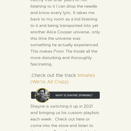
listening to it I can drop the needle
and know every lyric. It takes me
back to my room as a kid listening
to it and being transported into yet
another Alice Cooper universe…only
this time the universe was
something he actually experienced.
This makes
From The Inside
all the
more disturbing and thoroughly
fascinating.
Check out the track
Inmates
.
(We’re All Crazy)
Shayne is switching it up in 2021
and bringing us his custom playlists
each week. Check out here or
come into the store and listen to