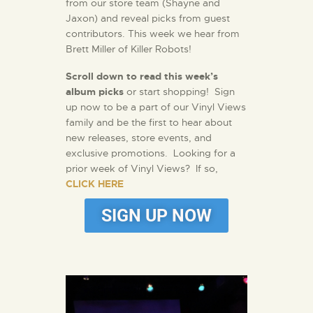
from our store team (Shayne and
Jaxon) and reveal picks from guest
contributors. This week we hear from
Brett Miller of Killer Robots!
Scroll down to read this week’s
album picks
or start shopping! Sign
up now to be a part of our Vinyl Views
family and be the first to hear about
new releases, store events, and
exclusive promotions. Looking for a
prior week of Vinyl Views? If so,
CLICK HERE
SIGN UP NOW