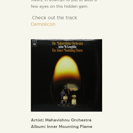
few eyes on this hidden gem.
Check out the track
.
Demolicon
Artist: Mahavishnu Orchestra
Album: Inner Mounting Flame