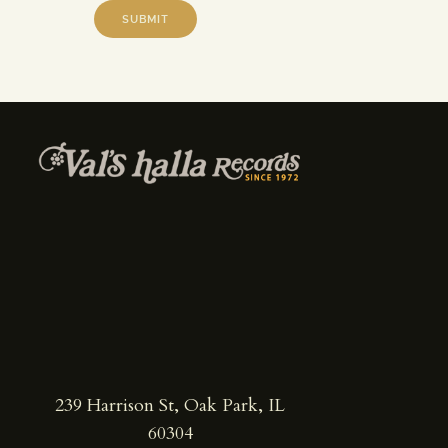
239 Harrison St, Oak Park, IL
60304