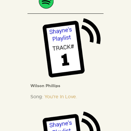
Wilson Phillips
Song:
You’re In Love.