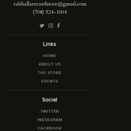
valshallarecordstore@gmail.com
(708) 524-1004
Links
HOME
ABOUT US
THE STORE
EVENTS
Social
TWITTER
INSTAGRAM
FACEBOOK