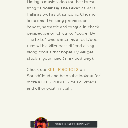
filming a music video for their latest
song
“Cooler By The Lake”
at Val’s
Halla as well as other iconic Chicago
locations. The song provides an
honest, sarcastic and tongue-in-cheek
perspective on Chicago. “Cooler By
The Lake” was written as a rock/pop
tune with a killer bass riff and a sing-
along chorus that hopefully will get
stuck in your head (in a good way).
Check out
KILLER ROBOTS
on
SoundCloud and be on the lookout for
more KILLER ROBOTS music, videos
and other exciting stuff.