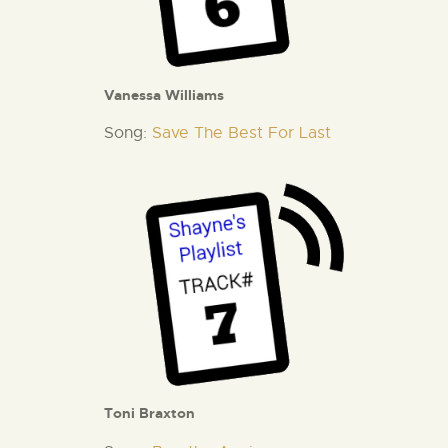
Vanessa Williams
Song:
Save The Best For Last
Toni Braxton