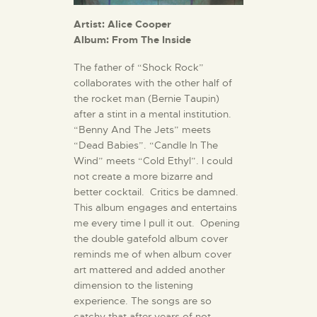
Artist: Alice Cooper
Album: From The Inside
The father of “Shock Rock”
collaborates with the other half of
the rocket man (Bernie Taupin)
after a stint in a mental institution.
“Benny And The Jets” meets
“Dead Babies”. “Candle In The
Wind” meets “Cold Ethyl”. I could
not create a more bizarre and
better cocktail. Critics be damned.
This album engages and entertains
me every time I pull it out. Opening
the double gatefold album cover
reminds me of when album cover
art mattered and added another
dimension to the listening
experience. The songs are so
catchy that after years of not