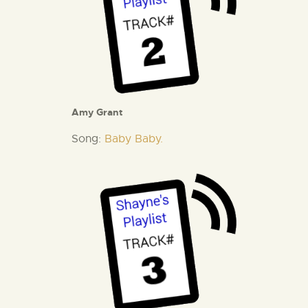
Amy Grant
Song:
Baby Baby.