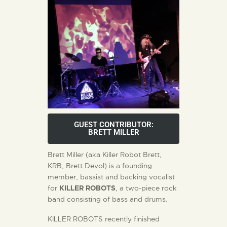
GUEST CONTRIBUTOR:
BRETT MILLER
Brett Miller (aka Killer Robot Brett,
KRB, Brett Devol) is a founding
member, bassist and backing vocalist
for
KILLER ROBOTS
, a two-piece rock
band consisting of bass and drums.
KILLER ROBOTS recently finished