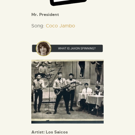
Mr. President
Song:
Coco Jambo
Artist: Los Saicos