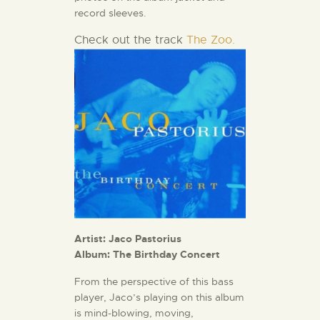
record sleeves.
Check out the track
The Zoo.
Artist: Jaco Pastorius
Album: The Birthday Concert
From the perspective of this bass
player, Jaco’s playing on this album
is mind-blowing, moving,