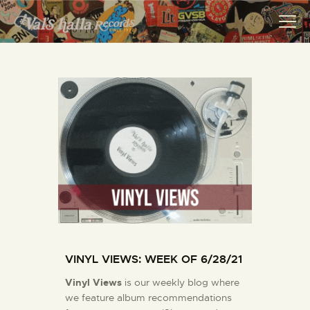
VALS HALLA RECORDS
A Collector's Paradise Since 1972
INFO
EVENTS
ONLINE SHOP
VINYL VIEWS
GIFT CARD
CONTACT US
VINYL VIEWS: WEEK OF 6/28/21
Vinyl Views
is our weekly blog where
we feature album recommendations