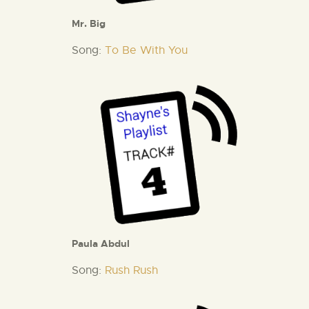
Mr. Big
Song:
To Be With You
Paula Abdul
Song:
Rush Rush