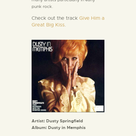
punk rock.
Check out the track
Give Him a
Great Big Kiss
.
Artist: Dusty Springfield
Album: Dusty in Memphis