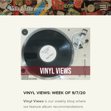
VALS HALLA RECORDS
A Collector's Paradise Since 1972
INFO
EVENTS
ONLINE SHOP
VINYL VIEWS
GIFT CARD
CONTACT US
VINYL VIEWS: WEEK OF 9/7/20
Vinyl Views
is our weekly blog where
we feature album recommendations