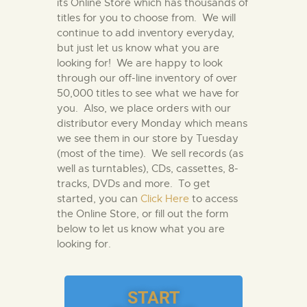
its Online Store which has thousands of
titles for you to choose from. We will
continue to add inventory everyday,
but just let us know what you are
looking for! We are happy to look
through our off-line inventory of over
50,000 titles to see what we have for
you. Also, we place orders with our
distributor every Monday which means
we see them in our store by Tuesday
(most of the time). We sell records (as
well as turntables), CDs, cassettes, 8-
tracks, DVDs and more. To get
started, you can
Click Here
to access
the Online Store, or fill out the form
below to let us know what you are
looking for.
START