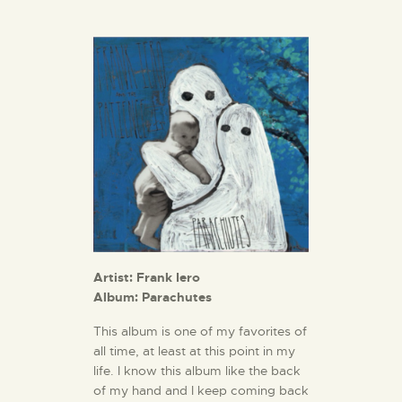
Artist: Frank Iero
Album: Parachutes
This album is one of my favorites of
all time, at least at this point in my
life. I know this album like the back
of my hand and I keep coming back