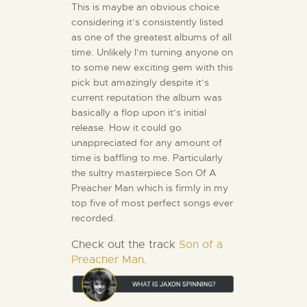
This is maybe an obvious choice
considering it’s consistently listed
as one of the greatest albums of all
time. Unlikely I’m turning anyone on
to some new exciting gem with this
pick but amazingly despite it’s
current reputation the album was
basically a flop upon it’s initial
release. How it could go
unappreciated for any amount of
time is baffling to me. Particularly
the sultry masterpiece Son Of A
Preacher Man which is firmly in my
top five of most perfect songs ever
recorded.
Check out the track
Son of a
Preacher Man
.