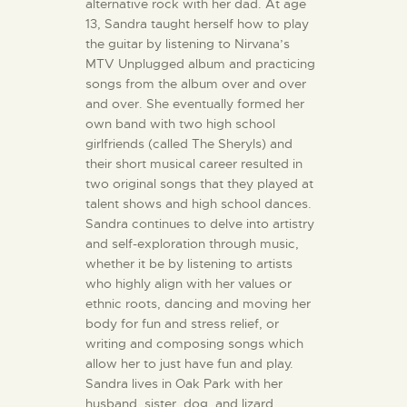
alternative rock with her dad. At age
13, Sandra taught herself how to play
the guitar by listening to Nirvana’s
MTV Unplugged album and practicing
songs from the album over and over
and over. She eventually formed her
own band with two high school
girlfriends (called The Sheryls) and
their short musical career resulted in
two original songs that they played at
talent shows and high school dances.
Sandra continues to delve into artistry
and self-exploration through music,
whether it be by listening to artists
who highly align with her values or
ethnic roots, dancing and moving her
body for fun and stress relief, or
writing and composing songs which
allow her to just have fun and play.
Sandra lives in Oak Park with her
husband, sister, dog, and lizard.