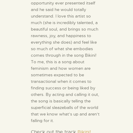
opportunity ever presented itself
and he said he would totally
understand. I love this artist so
much (she is incredibly talented, a
beautiful soul, and brings so much
rawness, joy, and happiness to
everything she does) and feel like
so much of what she embodies
comes through in the song Bikini!
To me, this is a song about
feminism and how women are
sometimes expected to be
transactional when it comes to
finding success or being liked by
others. By acting and calling it out,
the song is basically telling the
superficial sleazeballs of the world
that we know what’s up and aren’t
falling for it.
Check out the track
Bikini!