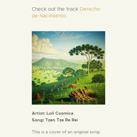
Check out the track
Derecho
de Nacimiento.
Artist: Loli Cosmica
Song: Tzen Tze Re Rei
This is a cover of an original song