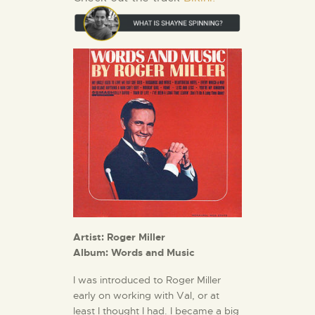
Artist: Roger Miller
Album: Words and Music
I was introduced to Roger Miller
early on working with Val, or at
least I thought I had. I became a big