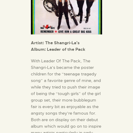
Artist: The Shangri-La’s
Album: Leader of the Pack
With Leader Of The Pack, The
Shangri-La’s became the poster
children for the “teenage tragedy
song” a favorite genre of mine, and
while they tried to push their image
of being the “tough girls” of the girl
group set, their more bubblegum
fair is every bit as enjoyable as the
angsty songs they’re famous for.
Both are on display on their debut
album which would go on to inspire
many artists particularly in early