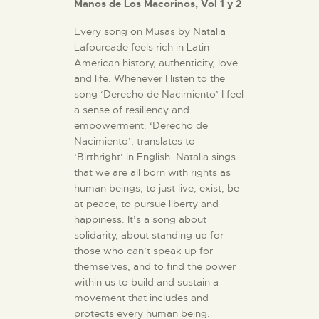
Manos de Los Macorinos, Vol 1 y 2
Every song on Musas by Natalia
Lafourcade feels rich in Latin
American history, authenticity, love
and life. Whenever I listen to the
song ‘Derecho de Nacimiento’ I feel
a sense of resiliency and
empowerment. ‘Derecho de
Nacimiento’, translates to
‘Birthright’ in English. Natalia sings
that we are all born with rights as
human beings, to just live, exist, be
at peace, to pursue liberty and
happiness. It’s a song about
solidarity, about standing up for
those who can’t speak up for
themselves, and to find the power
within us to build and sustain a
movement that includes and
protects every human being.