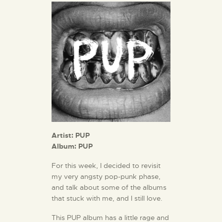
Artist: PUP
Album: PUP
For this week, I decided to revisit
my very angsty pop-punk phase,
and talk about some of the albums
that stuck with me, and I still love.
This PUP album has a little rage and