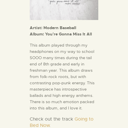
Artist: Modern Baseball
Album: You’re Gonna Miss It All
This album played through my
headphones on my way to school
SOOO many times during the tail
end of 8th grade and early in
freshman year. This album draws
from folk-rock roots, but with
contrasting pop-punk energy. This
masterpiece has introspective
ballads and high energy anthems.
There is so much emotion packed
into this album, and I love it.
Check out
the track
Going to
Bed Now
.