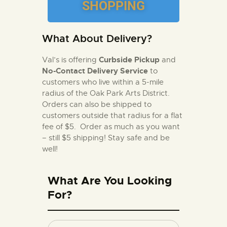
SHOPPING
What About Delivery?
Curbside Pickup
Val’s is offering
and
No-Contact Delivery Service
to
customers who live within a 5-mile
radius of the Oak Park Arts District.
Orders can also be shipped to
customers outside that radius for a flat
fee of $5. Order as much as you want
– still $5 shipping!
Stay safe and be
well!
What Are You Looking
For?