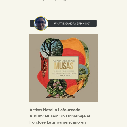
Artist: Natalia Lafourcade
Album:
Musas: Un Homenaje al
Folclore Latinoamericano en