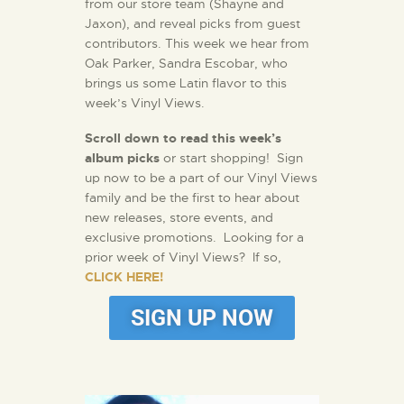
from our store team (Shayne and
Jaxon), and reveal picks from guest
contributors. This week we hear from
Oak Parker, Sandra Escobar, who
brings us some Latin flavor to this
week’s Vinyl Views.
Scroll down to read this week’s
album picks
or start shopping! Sign
up now to be a part of our Vinyl Views
family and be the first to hear about
new releases, store events, and
exclusive promotions. Looking for a
prior week of Vinyl Views? If so,
CLICK HERE!
SIGN UP NOW