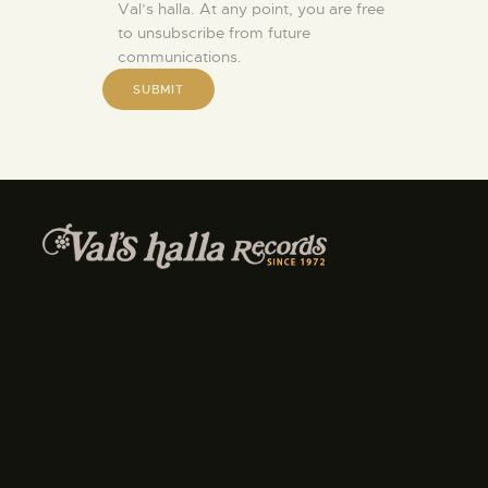
Val’s halla. At any point, you are free
to unsubscribe from future
communications.