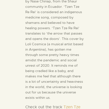
by Nase Chiriap, from the Shaur
community in Ecuador. ‘Tzen Tze
Re Rei’ is considered an indigenous
medicine song, composed by
shamans and believed to have
healing powers. ‘Tzen Tze Re Rei’
translates to ‘the arrow that passes
and opens the doors’. This cover by
Loli Cosmica (a musical artist based
in Argentina), has gotten me
through some pretty heavy times
amidst the pandemic and social
unrest of 2020. It reminds me of
being cradled like a baby, and
makes me feel that although there
is a lot of uncertainty and heaviness
in the world, the universe is looking
out for us because the universe
exists within us.
Check out the track
Tzen Tze