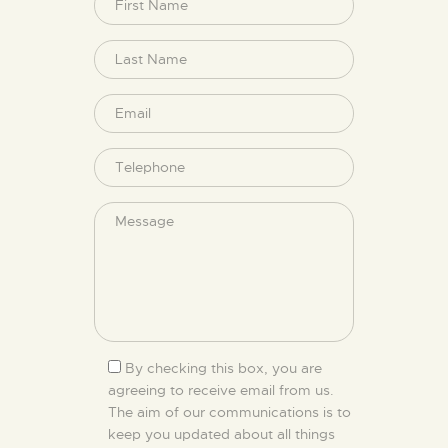
By checking this box, you are
agreeing to receive email from us.
The aim of our communications is to
keep you updated about all things