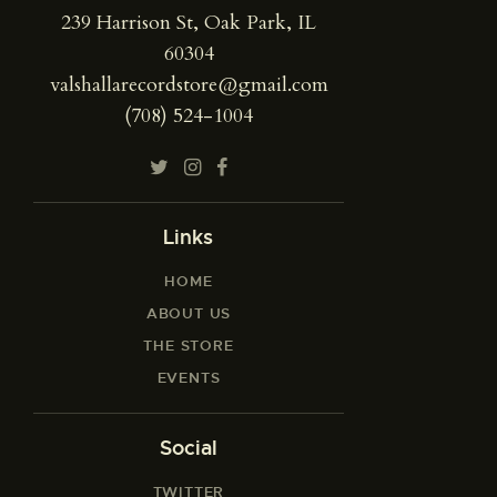
239 Harrison St, Oak Park, IL
60304
valshallarecordstore@gmail.com
(708) 524-1004
Links
HOME
ABOUT US
THE STORE
EVENTS
Social
TWITTER