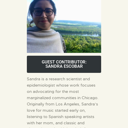
GUEST CONTRIBUTOR:
SANDRA ESCOBAR
Sandra is a research scientist and
epidemiologist whose work focuses
on advocating for the most
marginalized communities in Chicago.
Originally from Los Angeles, Sandra’s
love for music started early on,
listening to Spanish speaking artists
with her mom, and classic and