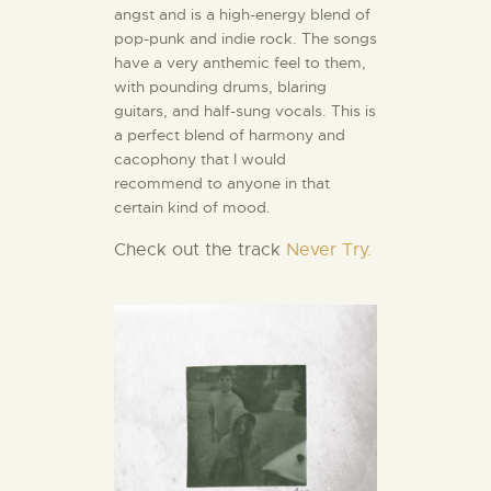
angst and is a high-energy blend of
pop-punk and indie rock. The songs
have a very anthemic feel to them,
with pounding drums, blaring
guitars, and half-sung vocals. This is
a perfect blend of harmony and
cacophony that I would
recommend to anyone in that
certain kind of mood.
Check out the track
Never Try.