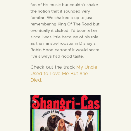
fan of his music but couldn’t shake
the notion that it sounded very
familiar. We chalked it up to just
remembering King Of The Road but
eventually it clicked. I’d been a fan
since I was little because of his role
as the minstrel rooster in Disney’s
Robin Hood cartoon! It would seem
I’ve always had good taste.
Check out the track
My Uncle
Used to Love Me But She
Died.