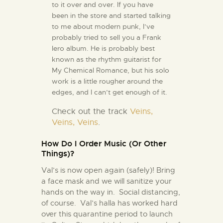
to it over and over. If you have
been in the store and started talking
to me about modern punk, I’ve
probably tried to sell you a Frank
Iero album. He is probably best
known as the rhythm guitarist for
My Chemical Romance, but his solo
work is a little rougher around the
edges, and I can’t get enough of it.
Check out the track
Veins,
Veins, Veins
.
How Do I Order Music (Or Other
Things)?
Val’s is now open again (safely)! Bring
a face mask and we will sanitize your
hands on the way in. Social distancing,
of course. Val’s halla has worked hard
over this quarantine period to launch