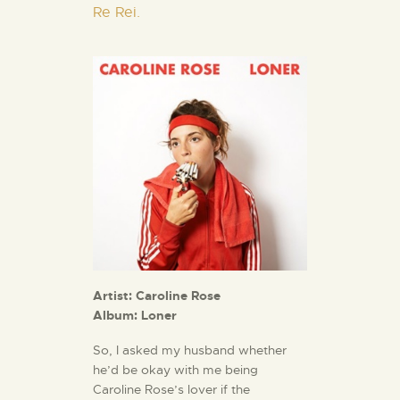
Re Rei.
Artist: Caroline Rose
Album: Loner
So, I asked my husband whether
he’d be okay with me being
Caroline Rose’s lover if the